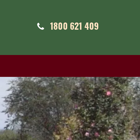
Telephone:
1800 621 409