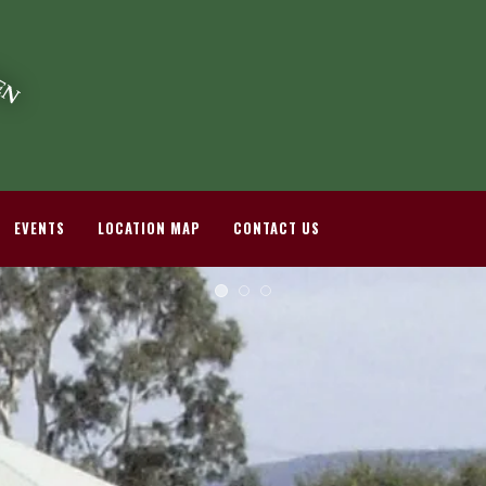
EVENTS
LOCATION MAP
CONTACT US