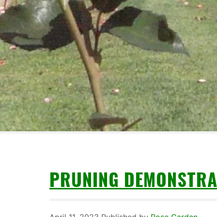
PRUNING DEMONSTRA