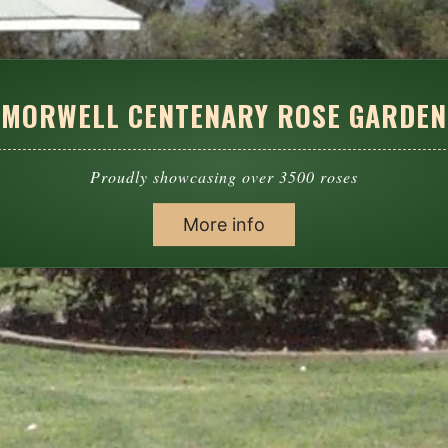
MORWELL CENTENARY ROSE GARDEN
Proudly showcasing over 3500 roses
More info