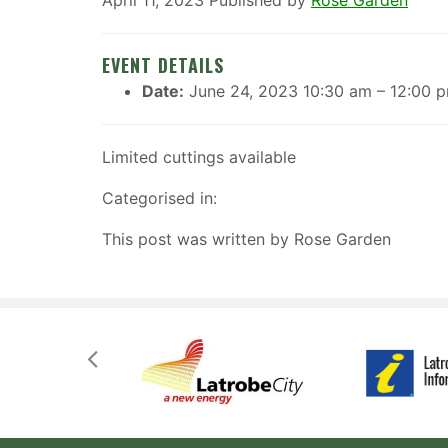
April 11, 2023
Published by
Rose Garden
EVENT DETAILS
Date:
June 24, 2023 10:30 am
–
12:00 
Limited cuttings available
Categorised in:
This post was written by Rose Garden