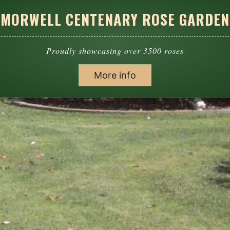
MORWELL CENTENARY ROSE GARDEN
Proudly showcasing over 3500 roses
More info