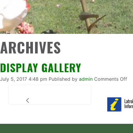
ARCHIVES
DISPLAY GALLERY
on
July 5, 2017 4:48 pm
Published by
admin
Comments Off
Di
Ga