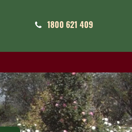
Telephone:
1800 621 409