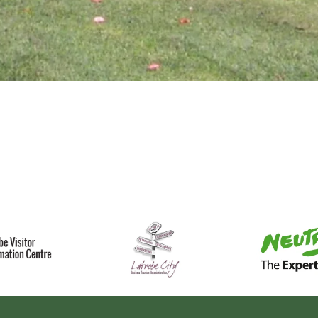
splay
llery