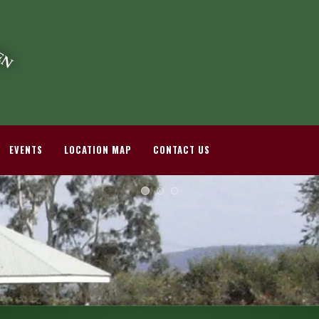
EVENTS
LOCATION MAP
CONTACT US